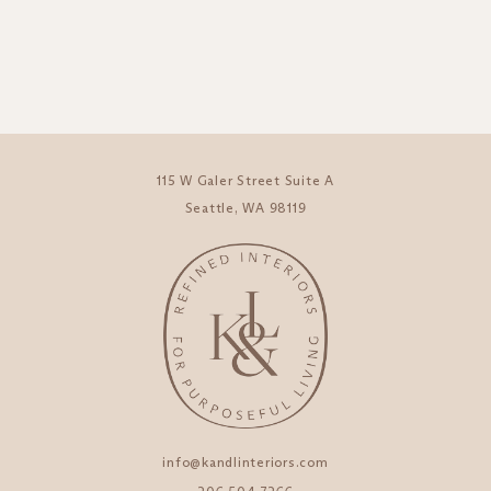
115 W Galer Street Suite A
Seattle, WA 98119
info@kandlinteriors.com