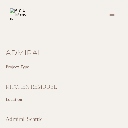
Skip
Main
to
Menu
content
ADMIRAL
Project Type
KITCHEN REMODEL
Location
Admiral, Seattle