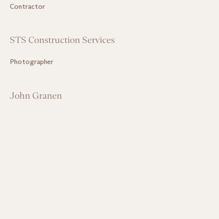
Contractor
STS Construction Services
Photographer
John Granen